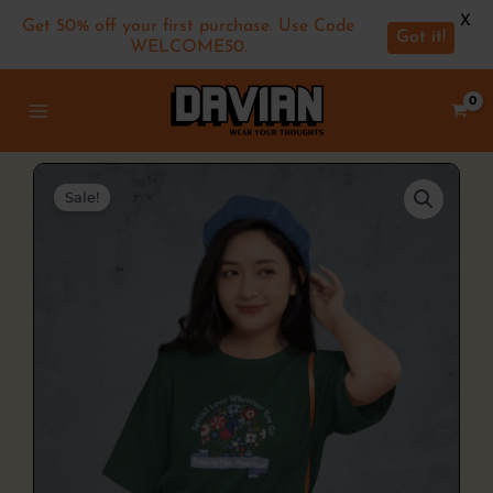
X
Get 50% off your first purchase. Use Code
Got it!
WELCOME50.
Skip
MAIN
to
MENU
content
Sale!