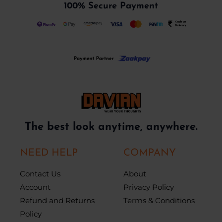
100% Secure Payment
The best look anytime, anywhere.
NEED HELP
COMPANY
Contact Us
About
Account
Privacy Policy
Refund and Returns
Terms & Conditions
Policy