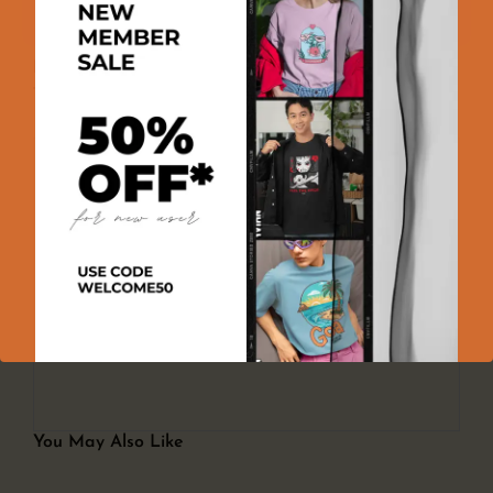
100% GENUINE PRODUCT
100% SECURE PAYMENT
EASY RETURNS
Product Reviews
There are no reviews yet
Add a review
You must be logged in to post a review
Log In
You May Also Like