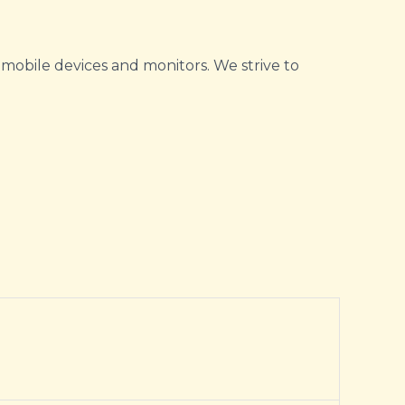
 mobile devices and monitors. We strive to