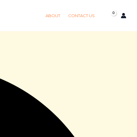
Got it!
ABOUT
CONTACT US