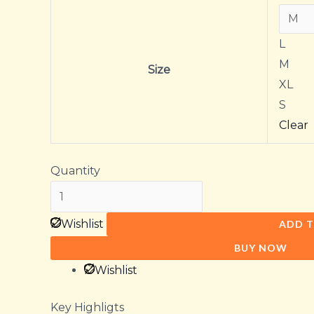
L
M
Size
XL
S
Clear
Quantity
Wishlist
ADD T
BUY NOW
Wishlist
Key Highligts