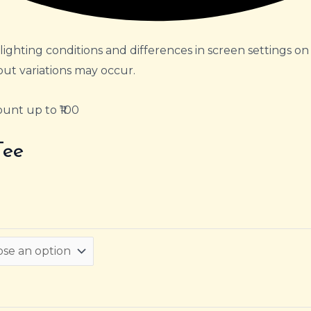
lighting conditions and differences in screen settings on
but variations may occur.
unt up to ₹100
Tee