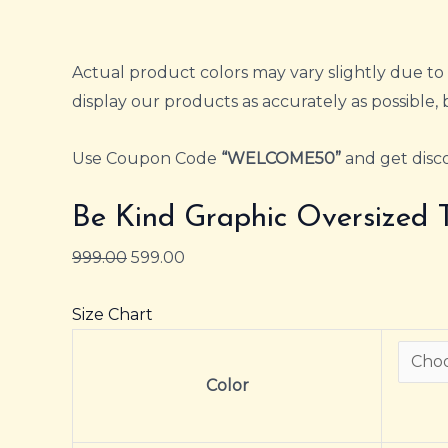
Actual product colors may vary slightly due to 
display our products as accurately as possible, 
Use Coupon Code
“WELCOME50”
and get disco
Be Kind Graphic Oversized 
999.00
599.00
Size Chart
Color