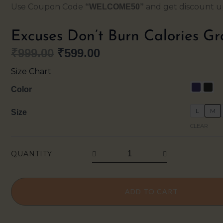
Use Coupon Code
and get discount up
“WELCOME50”
Excuses Don’t Burn Calories Gr
₹
999.00
₹
599.00
Original
Current
Size Chart
price
price
Excuses
Color
Don’t
was:
is:
L
M
Size
Burn
₹999.00.
₹599.00.
CLEAR
Calories
Graphic
QUANTITY
Oversized
Tee
quantity
ADD TO CART