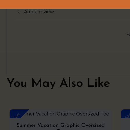
Add a review
Y
You May Also Like
Original
Current
Sale!
Sal
price
price
was:
is:
Summer Vacation Graphic Oversized
₹999.00.
₹599.00.