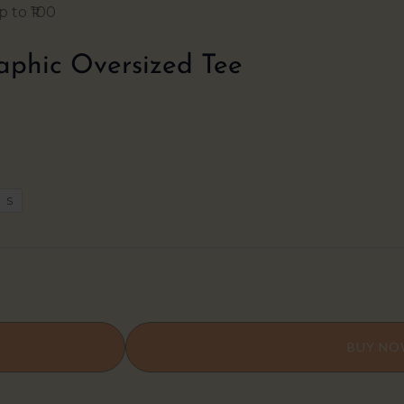
 to ₹100
aphic Oversized Tee
S
BUY N