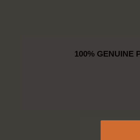
100% GENUINE