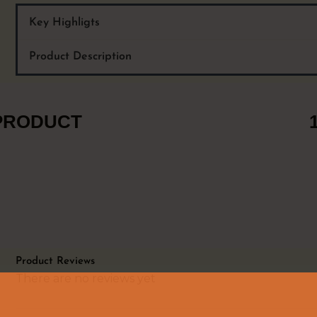
Key Highligts
Product Description
 PRODUCT
Product Reviews
There are no reviews yet