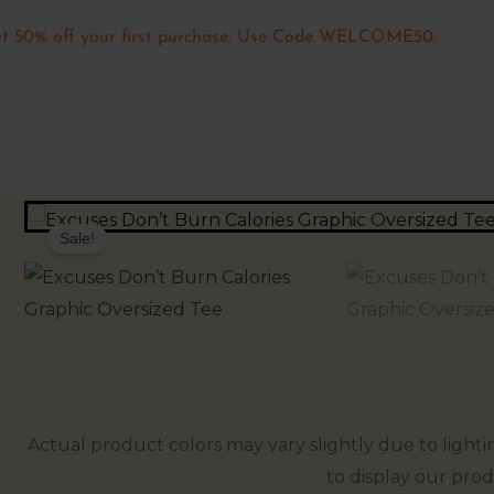
t 50% off your first purchase. Use Code WELCOME50.
Sale!
Actual product colors may vary slightly due to lighti
to display our prod