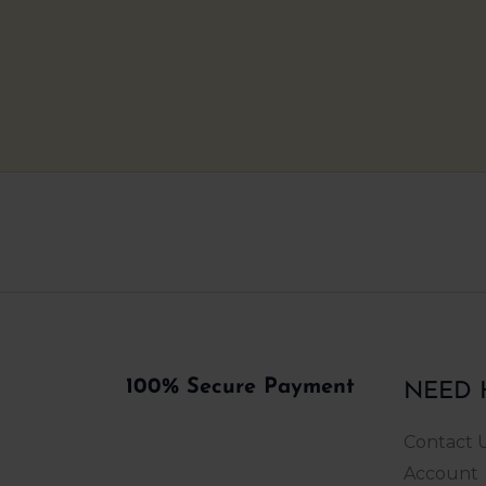
ONLY INDIAN BRAND YOU CAN RELY ON
100% Secure Payment
NEED 
Contact 
Account