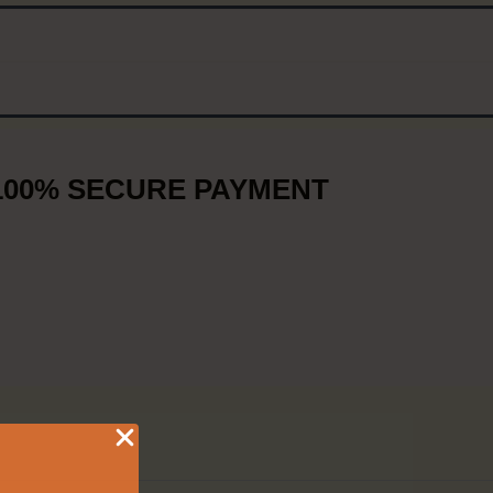
100% SECURE PAYMENT