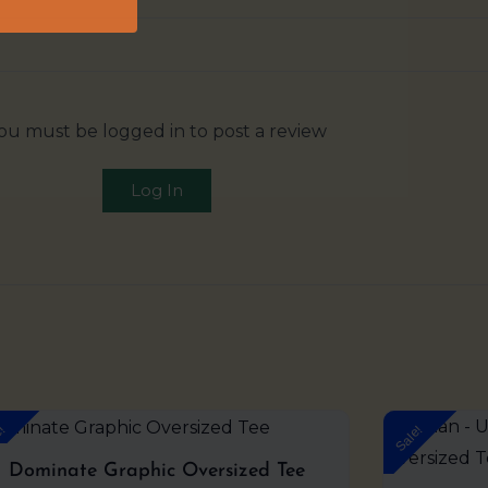
ou must be logged in to post a review
Log In
Original
Current
e!
Sale!
price
price
was:
is:
Dominate Graphic Oversized Tee
₹999.00.
₹599.00.