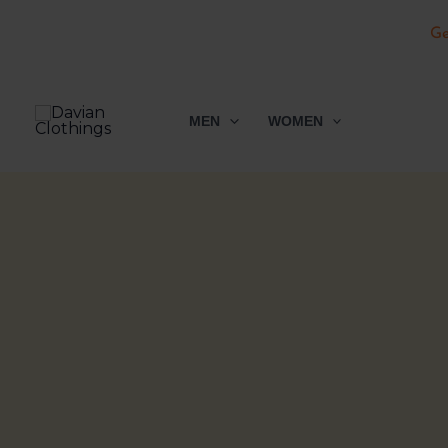
Ge
Skip
to
MEN
WOMEN
content