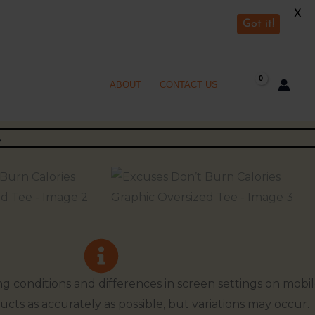
X
Got it!
ABOUT
CONTACT US
ng conditions and differences in screen settings on mobi
ucts as accurately as possible, but variations may occur.