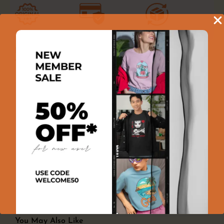
100% GENUINE PRODUCT
100% SECURE PAYMENT
EASY RETURNS
Product Reviews
There are no reviews yet
Add a review
You must be logged in to post a review
Log In
You May Also Like