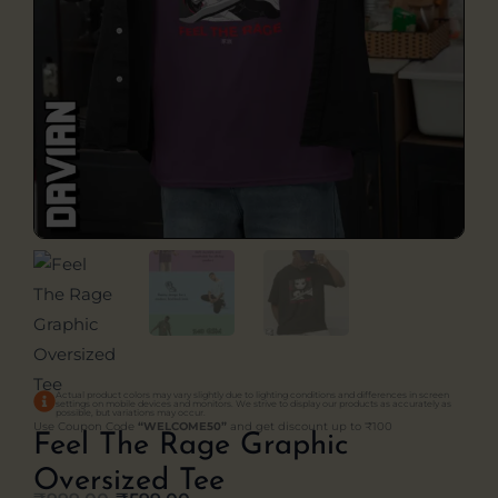
Actual product colors may vary slightly due to lighting conditions and differences in screen
settings on mobile devices and monitors. We strive to display our products as accurately as
possible, but variations may occur.
Use Coupon Code
“WELCOME50”
and get discount up to ₹100
Feel The Rage Graphic
Oversized Tee