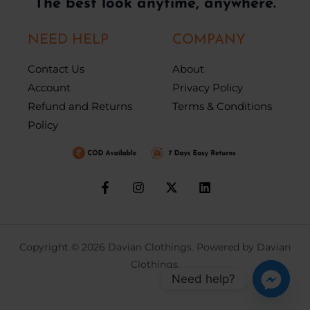
The best look anytime, anywhere.
NEED HELP
COMPANY
Contact Us
About
Account
Privacy Policy
Refund and Returns
Terms & Conditions
Policy
Copyright © 2026 Davian Clothings. Powered by Davian
Clothings.
Need help?