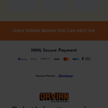
ONLY INDIAN BRAND YOU CAN RELY ON
100% Secure Payment