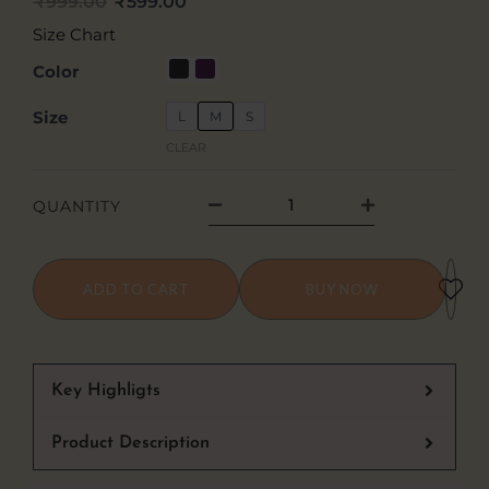
₹
999.00
₹
599.00
Original
Current
Size Chart
price
price
Feel
Color
The
was:
is:
Size
L
M
S
Rage
₹999.00.
₹599.00.
CLEAR
Graphic
Oversized
QUANTITY
Tee
quantity
ADD TO CART
BUY NOW
Key Highligts
Product Description