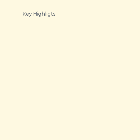
Key Highligts