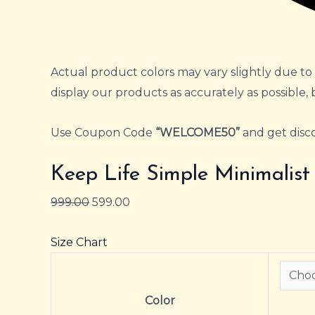
Actual product colors may vary slightly due to 
display our products as accurately as possible, 
Use Coupon Code
“WELCOME50”
and get disco
Keep Life Simple Minimalis
999.00
599.00
Size Chart
Color