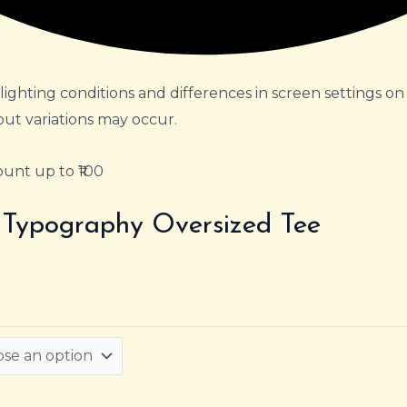
lighting conditions and differences in screen settings on
but variations may occur.
unt up to ₹100
t Typography Oversized Tee