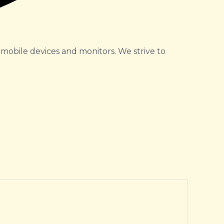
 mobile devices and monitors. We strive to