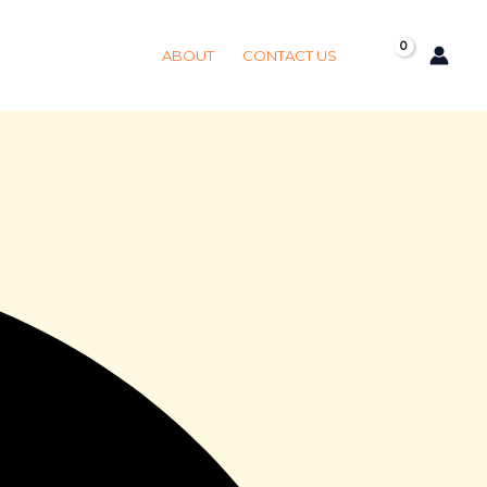
Got it!
ABOUT
CONTACT US