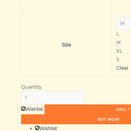
L
M
Size
XL
S
Clear
Quantity
Wishlist
ADD T
BUY NOW
Wishlist