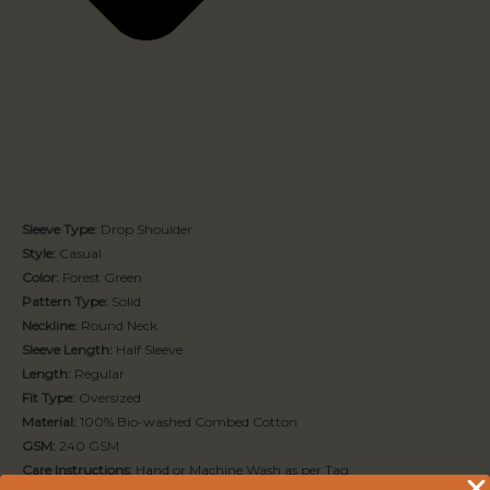
Sleeve Type:
Drop Shoulder
Style:
Casual
Color:
Forest Green
Pattern Type:
Solid
Neckline:
Round Neck
Sleeve Length:
Half Sleeve
Length:
Regular
Fit Type:
Oversized
Material:
100% Bio-washed Combed Cotton
GSM:
240 GSM
Care Instructions:
Hand or Machine Wash as per Tag