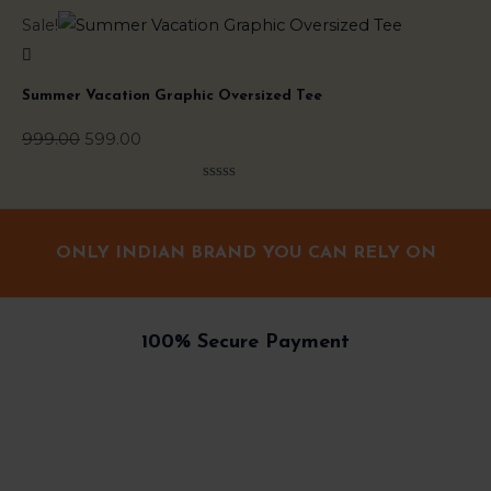
Original
Current
Sale!
Sal
price
price
was:
is:
Summer Vacation Graphic Oversized Tee
Do
₹999.00.
₹599.00.
999.00
599.00
99
Rated
0
out
of
ONLY INDIAN BRAND YOU CAN RELY ON
5
100% Secure Payment