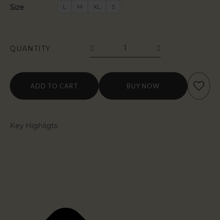
Size
L
M
XL
S
QUANTITY
ADD TO CART
BUY NOW
Key Highligts