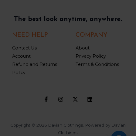
The best look anytime, anywhere.
NEED HELP
COMPANY
Contact Us
About
Account
Privacy Policy
Refund and Returns
Terms & Conditions
Policy
Copyright © 2026 Davian Clothings. Powered by Davian
Clothings.