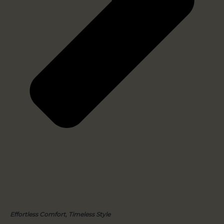
Effortless Comfort, Timeless Style