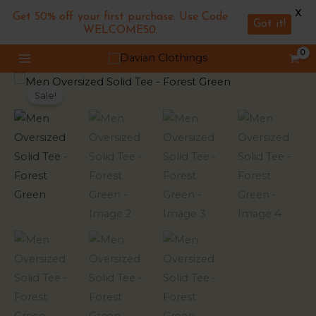
X
Get 50% off your first purchase. Use Code
Got it!
WELCOME50.
Skip
MAIN
to
MENU
Men
Original
Current
content
Sale!
Oversized
price
price
Solid
Tee
was:
is:
-
₹799.00.
₹549.00.
Forest
Green
quantity