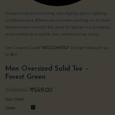
Actual product colors may vary slightly due to lighting
conditions and differences in screen settings on mobile
devices and monitors. We strive to display our products
as accurately as possible, but variations may occur.
Use Coupon Code
“WELCOME50”
and get discount up
to ₹100
Men Oversized Solid Tee –
Forest Green
₹
799.00
₹
549.00
Size Chart
Color