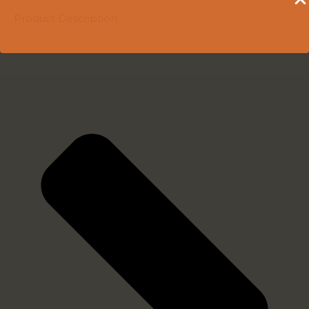
Product Description