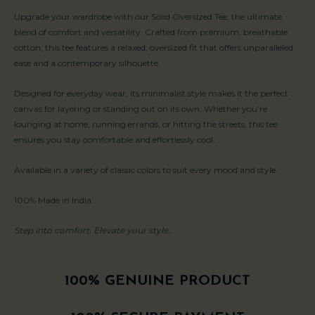
Upgrade your wardrobe with our Solid Oversized Tee, the ultimate
blend of comfort and versatility. Crafted from premium, breathable
cotton, this tee features a relaxed, oversized fit that offers unparalleled
ease and a contemporary silhouette.
Designed for everyday wear, its minimalist style makes it the perfect
canvas for layering or standing out on its own. Whether you’re
lounging at home, running errands, or hitting the streets, this tee
ensures you stay comfortable and effortlessly cool.
Available in a variety of classic colors to suit every mood and style.
100% Made in India.
Step into comfort. Elevate your style.
100% GENUINE PRODUCT