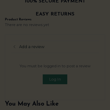
100% SECURE PAYMENT
EASY RETURNS
Product Reviews
There are no reviews yet
Add a review
You must be logged in to post a review
Log In
You May Also Like