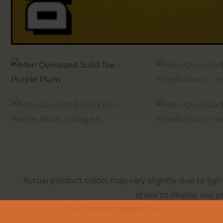
Actual product colors may vary slightly due to lig
strive to display our 
Use Coupon Code
“WELCOME50”
and get discount 