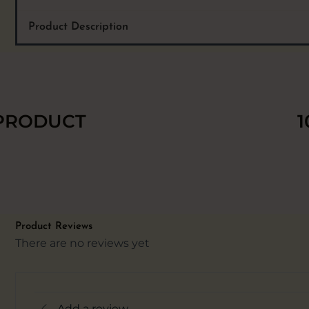
Product Description
 PRODUCT
1
Product Reviews
There are no reviews yet
Add a review