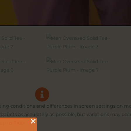
hting conditions and differences in screen settings on 
products as accurately as possible, but variations may occ
up to ₹100