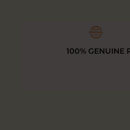
100% GENUINE