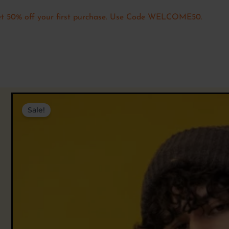
t 50% off your first purchase. Use Code WELCOME50.
Sale!