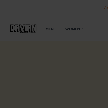
Ge
Skip
to
MEN
WOMEN
content