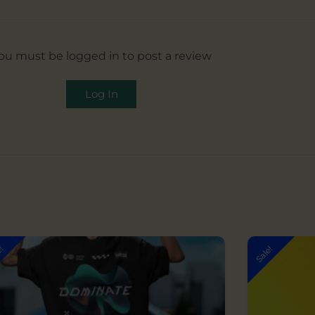
ou must be logged in to post a review
Log In
Original
Current
e!
Sale!
price
price
was:
is:
₹999.00.
₹599.00.