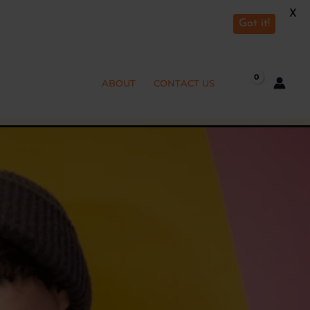
X
Got it!
ABOUT
CONTACT US