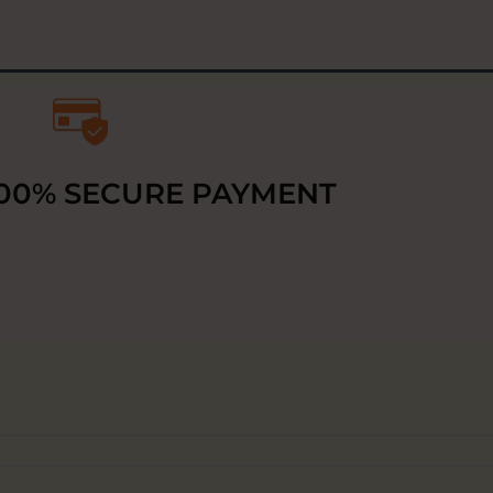
00% SECURE PAYMENT