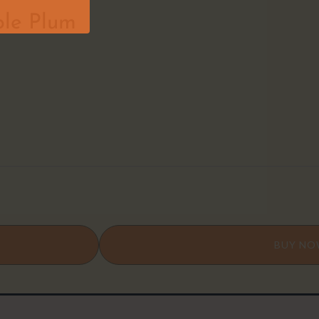
ple Plum
BUY N