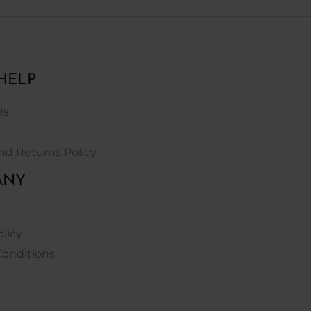
HELP
Us
nd Returns Policy
ANY
olicy
Conditions