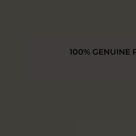
100% GENUINE