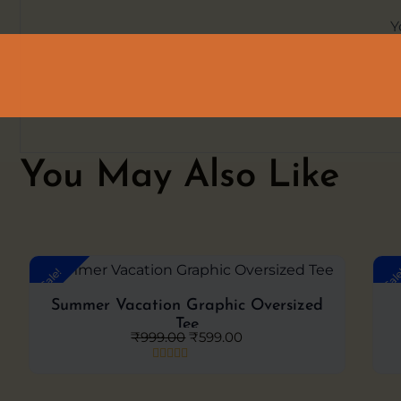
Y
You May Also Like
Original
Current
Sale!
Sal
price
price
was:
is:
Summer Vacation Graphic Oversized
₹999.00.
₹599.00.
Tee
₹
999.00
₹
599.00
Rated
0
out