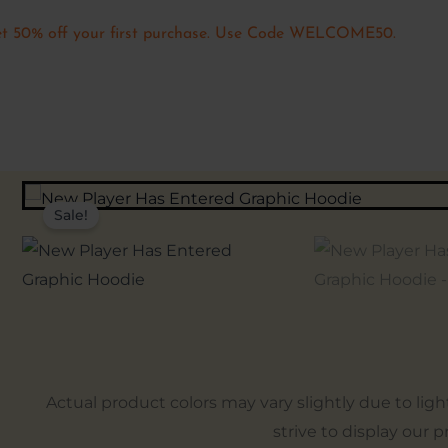
t 50% off your first purchase. Use Code WELCOME50.
Sale!
Actual product colors may vary slightly due to lig
strive to display our 