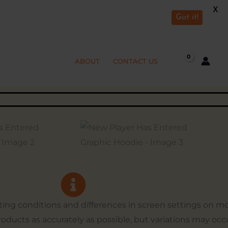
X
Got it!
ABOUT
CONTACT US
hting conditions and differences in screen settings on 
products as accurately as possible, but variations may occ