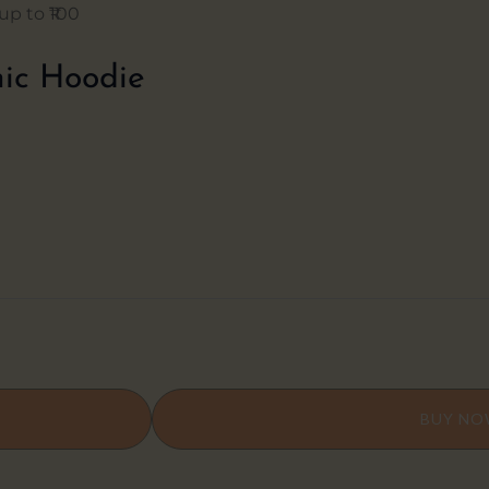
p to ₹100
ic Hoodie
BUY N