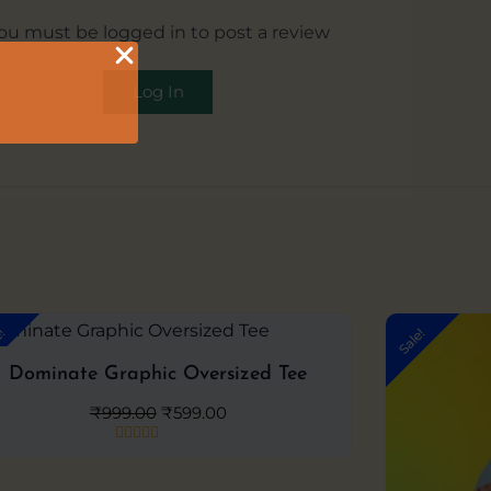
ou must be logged in to post a review
Log In
Original
Current
e!
Sale!
price
price
was:
is:
Dominate Graphic Oversized Tee
₹999.00.
₹599.00.
₹
999.00
₹
599.00
Rated
0
out