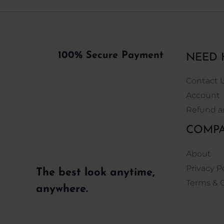
100% Secure Payment
NEED 
Contact 
Account
Refund a
COMP
About
Privacy P
The best look anytime,
Terms & 
anywhere.