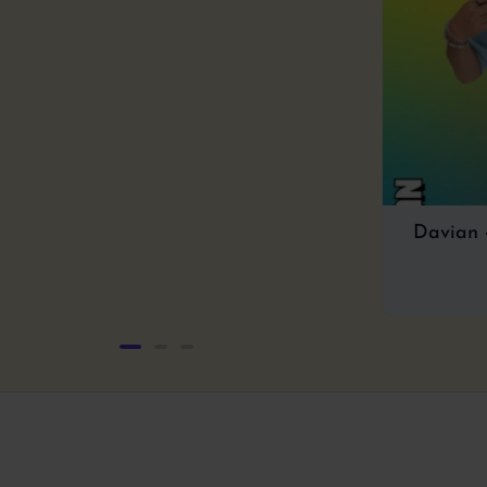
of
5
Davian 