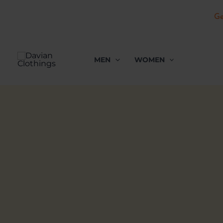
Ge
Skip
to
MEN
WOMEN
content