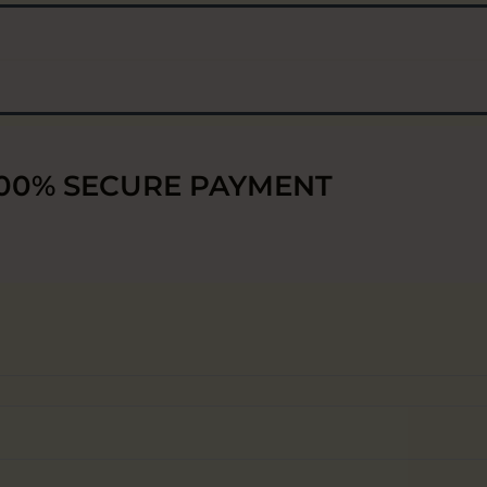
00% SECURE PAYMENT