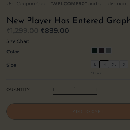
Use Coupon Code
“WELCOME50”
and get discount u
New Player Has Entered Graph
₹
1,299.00
₹
899.00
Original
Current
Size Chart
price
price
New
Color
Player
was:
is:
L
M
XL
S
Size
Has
₹1,299.00.
₹899.00.
CLEAR
Entered
Graphic
QUANTITY
Hoodie
quantity
ADD TO CART