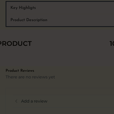
Key Highligts
Product Description
 PRODUCT
1
Product Reviews
There are no reviews yet
Add a review