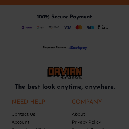
100% Secure Payment
The best look anytime, anywhere.
NEED HELP
COMPANY
Contact Us
About
Account
Privacy Policy