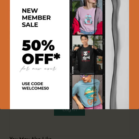
100% GENUINE PRODUCT
100% SECURE PAYMENT
EASY RETURNS
Product Reviews
There are no reviews yet
Add a review
You must be logged in to post a review
Log In