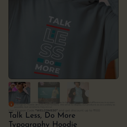
Actual product colors may vary slightly due to lighting conditions and differences in screen
settings on mobile devices and monitors. We strive to display our products as accurately as
possible, but variations may occur.
Use Coupon Code
“WELCOME50”
and get discount up to ₹100
Talk Less, Do More
Typography Hoodie