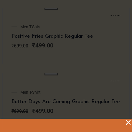
SALE!
Original
Current
Men T-Shirt
price
price
Positive Fries Graphic Regular Tee
was:
is:
₹699.00.
₹499.00.
₹
499.00
₹
699.00
SALE!
Original
Current
Men T-Shirt
price
price
Better Days Are Coming Graphic Regular Tee
was:
is:
₹699.00.
₹499.00.
₹
499.00
₹
699.00