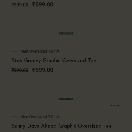
₹999.00.
₹599.00.
₹
599.00
₹
999.00
SALE!
Original
Current
Men Oversized T-Shirt
price
price
Stay Groovy Graphic Oversized Tee
was:
is:
₹999.00.
₹599.00.
₹
599.00
₹
999.00
SALE!
Original
Current
Men Oversized T-Shirt
price
price
Sunny Days Ahead Graphic Oversized Tee
was:
is: