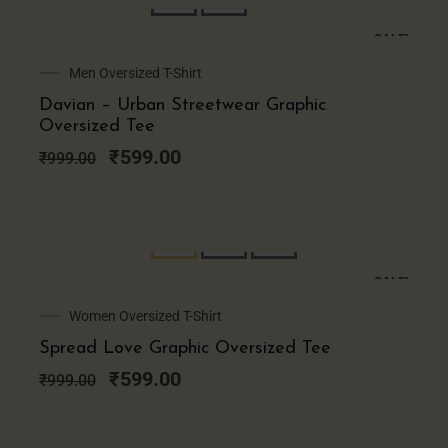
SALE!
Original
Current
Men Oversized T-Shirt
price
price
Davian – Urban Streetwear Graphic
was:
is:
Oversized Tee
₹999.00.
₹599.00.
₹
599.00
₹
999.00
SALE!
Original
Current
Women Oversized T-Shirt
price
price
Spread Love Graphic Oversized Tee
was:
is:
₹999.00.
₹599.00.
₹
599.00
₹
999.00