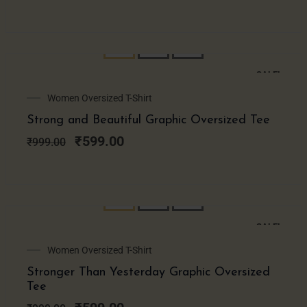
SALE!
Original
Current
Women Oversized T-Shirt
price
price
Strong and Beautiful Graphic Oversized Tee
was:
is:
₹999.00.
₹599.00.
₹
599.00
₹
999.00
SALE!
Original
Current
Women Oversized T-Shirt
price
price
Stronger Than Yesterday Graphic Oversized
was:
is:
Tee
₹999.00.
₹599.00.