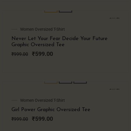
SALE!
Original
Current
Women Oversized T-Shirt
price
price
Never Let Your Fear Decide Your Future
was:
is:
Graphic Oversized Tee
₹999.00.
₹599.00.
₹
599.00
₹
999.00
SALE!
Original
Current
Women Oversized T-Shirt
price
price
Girl Power Graphic Oversized Tee
was:
is:
₹999.00.
₹599.00.
₹
599.00
₹
999.00