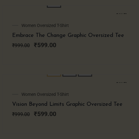
SALE!
Original
Current
Women Oversized T-Shirt
price
price
Embrace The Change Graphic Oversized Tee
was:
is:
₹999.00.
₹599.00.
₹
599.00
₹
999.00
SALE!
Original
Current
Women Oversized T-Shirt
price
price
Vision Beyond Limits Graphic Oversized Tee
was:
is:
₹999.00.
₹599.00.
₹
599.00
₹
999.00