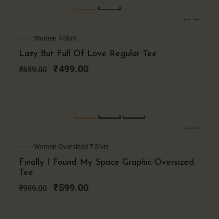
SALE!
Original
Current
Women T-Shirt
price
price
Lazy But Full Of Love Regular Tee
was:
is:
₹699.00.
₹499.00.
₹
499.00
₹
699.00
SALE!
Original
Current
Women Oversized T-Shirt
price
price
Finally I Found My Space Graphic Oversized
was:
is:
Tee
₹999.00.
₹599.00.
₹
599.00
₹
999.00