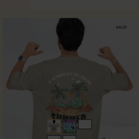
FILTER
SALE!