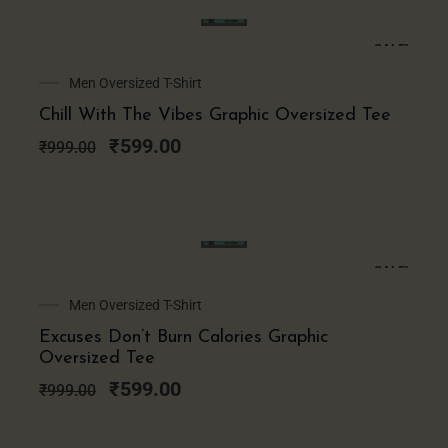
SALE!
Original
Current
Men Oversized T-Shirt
price
price
Chill With The Vibes Graphic Oversized Tee
was:
is:
₹999.00.
₹599.00.
₹
599.00
₹
999.00
SALE!
Original
Current
Men Oversized T-Shirt
price
price
Excuses Don’t Burn Calories Graphic
was:
is:
Oversized Tee
₹999.00.
₹599.00.
₹
599.00
₹
999.00