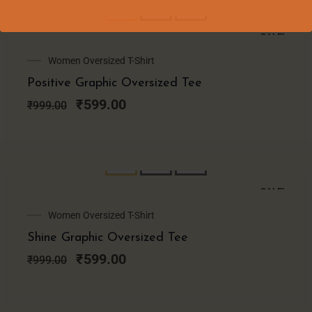
SALE!
Original
Current
Women Oversized T-Shirt
price
price
Positive Graphic Oversized Tee
was:
is:
₹999.00.
₹599.00.
₹
599.00
₹
999.00
SALE!
Original
Current
Women Oversized T-Shirt
price
price
Shine Graphic Oversized Tee
was:
is:
₹999.00.
₹599.00.
₹
599.00
₹
999.00