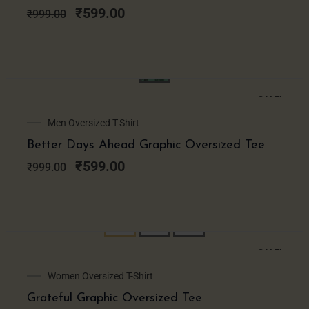
₹999.00.
₹599.00.
₹
599.00
₹
999.00
SALE!
Original
Current
Men Oversized T-Shirt
price
price
Better Days Ahead Graphic Oversized Tee
was:
is:
₹999.00.
₹599.00.
₹
599.00
₹
999.00
SALE!
Original
Current
Women Oversized T-Shirt
price
price
Grateful Graphic Oversized Tee
was:
is: