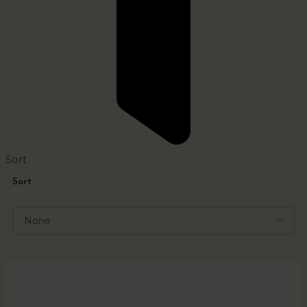
Sort
Sort