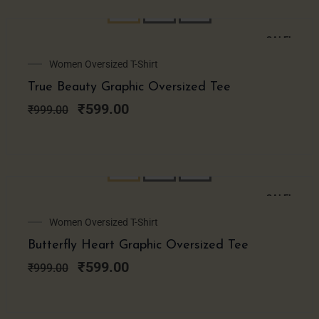
SALE!
Original
Current
Women Oversized T-Shirt
price
price
True Beauty Graphic Oversized Tee
was:
is:
₹999.00.
₹599.00.
₹
599.00
₹
999.00
SALE!
Original
Current
Women Oversized T-Shirt
price
price
Butterfly Heart Graphic Oversized Tee
was:
is:
₹999.00.
₹599.00.
₹
599.00
₹
999.00