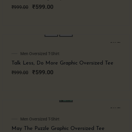
was:
is:
₹999.00.
₹599.00.
₹
599.00
₹
999.00
SALE!
Original
Current
Men Oversized T-Shirt
price
price
Talk Less, Do More Graphic Oversized Tee
was:
is:
₹999.00.
₹599.00.
₹
599.00
₹
999.00
SALE!
Original
Current
Men Oversized T-Shirt
price
price
May The Puzzle Graphic Oversized Tee
was:
is: