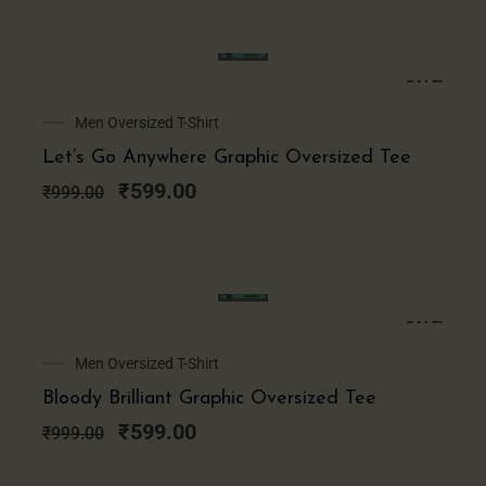
SALE!
Original
Current
Men Oversized T-Shirt
price
price
Let’s Go Anywhere Graphic Oversized Tee
was:
is:
₹999.00.
₹599.00.
₹
599.00
₹
999.00
SALE!
Original
Current
Men Oversized T-Shirt
price
price
Bloody Brilliant Graphic Oversized Tee
was:
is:
₹999.00.
₹599.00.
₹
599.00
₹
999.00