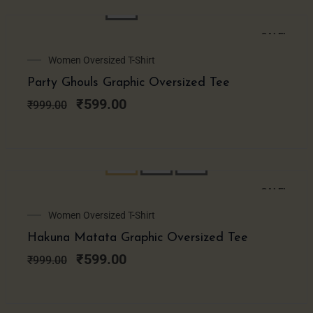
SALE!
Original
Current
Women Oversized T-Shirt
price
price
Party Ghouls Graphic Oversized Tee
was:
is:
₹999.00.
₹599.00.
₹
599.00
₹
999.00
SALE!
Original
Current
Women Oversized T-Shirt
price
price
Hakuna Matata Graphic Oversized Tee
was:
is:
₹999.00.
₹599.00.
₹
599.00
₹
999.00