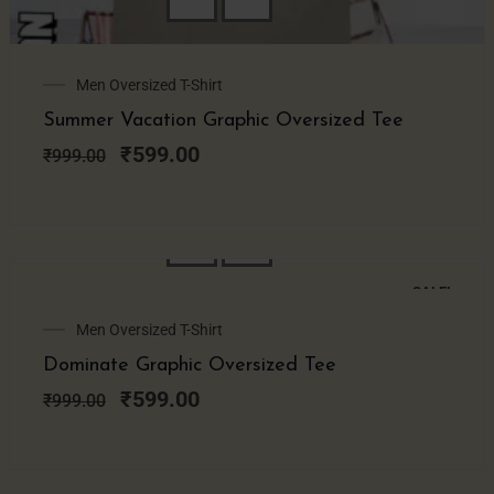
Original
Current
Men Oversized T-Shirt
price
price
Summer Vacation Graphic Oversized Tee
was:
is:
₹999.00.
₹599.00.
₹
599.00
₹
999.00
SALE!
Original
Current
Men Oversized T-Shirt
price
price
Dominate Graphic Oversized Tee
was:
is:
₹999.00.
₹599.00.
₹
599.00
₹
999.00