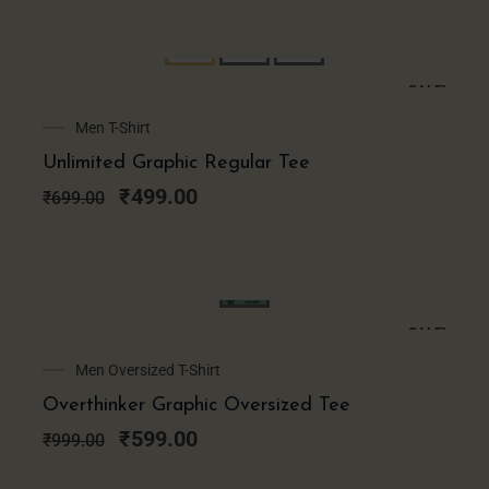
SALE!
Original
Current
Men T-Shirt
price
price
Unlimited Graphic Regular Tee
was:
is:
₹699.00.
₹499.00.
₹
499.00
₹
699.00
SALE!
Original
Current
Men Oversized T-Shirt
price
price
Overthinker Graphic Oversized Tee
was:
is:
₹999.00.
₹599.00.
₹
599.00
₹
999.00