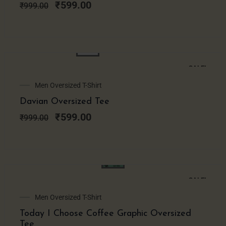
₹999.00.
₹599.00.
₹
599.00
₹
999.00
SALE!
Original
Current
Men Oversized T-Shirt
price
price
Davian Oversized Tee
was:
is:
₹999.00.
₹599.00.
₹
599.00
₹
999.00
SALE!
Original
Current
Men Oversized T-Shirt
price
price
Today I Choose Coffee Graphic Oversized
was:
is:
Tee