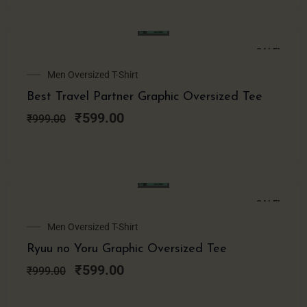
SALE!
Original
Current
Men Oversized T-Shirt
price
price
Best Travel Partner Graphic Oversized Tee
was:
is:
₹999.00.
₹599.00.
₹
599.00
₹
999.00
SALE!
Original
Current
Men Oversized T-Shirt
price
price
Ryuu no Yoru Graphic Oversized Tee
was:
is:
₹999.00.
₹599.00.
₹
599.00
₹
999.00