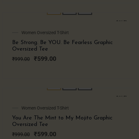
SALE!
Original
Current
Women Oversized T-Shirt
price
price
Be Strong. Be YOU. Be Fearless Graphic
was:
is:
Oversized Tee
₹999.00.
₹599.00.
₹
599.00
₹
999.00
SALE!
Original
Current
Women Oversized T-Shirt
price
price
You Are The Mint to My Mojito Graphic
was:
is:
Oversized Tee
₹999.00.
₹599.00.
₹
599.00
₹
999.00