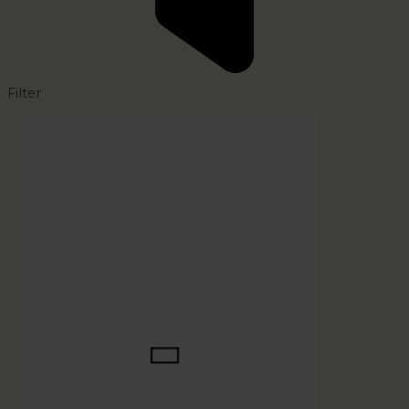
Filter