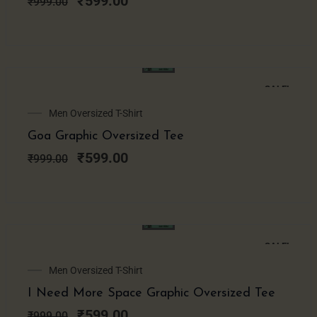
₹
599.00
₹
999.00
SALE!
Original
Current
Men Oversized T-Shirt
price
price
Goa Graphic Oversized Tee
was:
is:
₹999.00.
₹599.00.
₹
599.00
₹
999.00
SALE!
Original
Current
Men Oversized T-Shirt
price
price
I Need More Space Graphic Oversized Tee
was:
is:
₹999.00.
₹599.00.
₹
599.00
₹
999.00