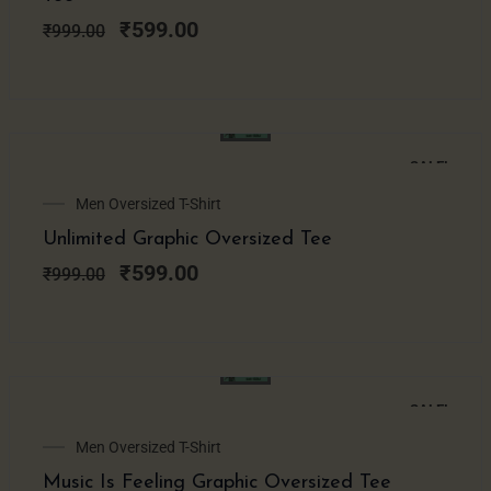
₹999.00.
₹599.00.
₹
599.00
₹
999.00
SALE!
Original
Current
Men Oversized T-Shirt
price
price
Unlimited Graphic Oversized Tee
was:
is:
₹999.00.
₹599.00.
₹
599.00
₹
999.00
SALE!
Original
Current
Men Oversized T-Shirt
price
price
Music Is Feeling Graphic Oversized Tee