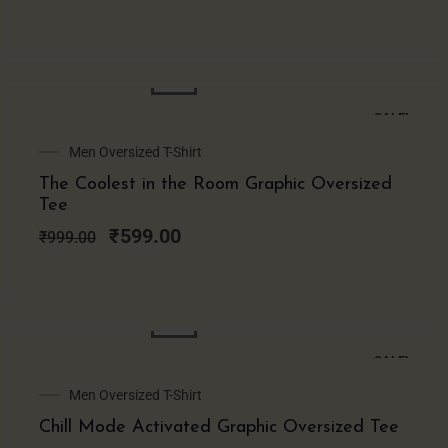
SALE!
Original
Current
Men Oversized T-Shirt
price
price
The Coolest in the Room Graphic Oversized
was:
is:
Tee
₹999.00.
₹599.00.
₹
599.00
₹
999.00
SALE!
Original
Current
Men Oversized T-Shirt
price
price
Chill Mode Activated Graphic Oversized Tee
was:
is: