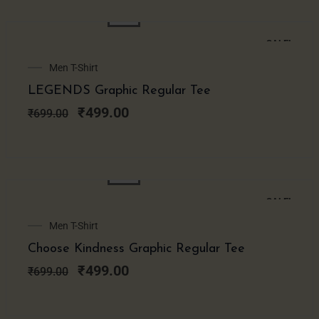
SALE!
Original
Current
Men T-Shirt
price
price
LEGENDS Graphic Regular Tee
was:
is:
₹699.00.
₹499.00.
₹
499.00
₹
699.00
SALE!
Original
Current
Men T-Shirt
price
price
Choose Kindness Graphic Regular Tee
was:
is:
₹699.00.
₹499.00.
₹
499.00
₹
699.00