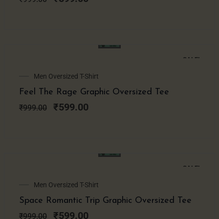
SALE!
Original
Current
Men Oversized T-Shirt
price
price
Feel The Rage Graphic Oversized Tee
was:
is:
₹999.00.
₹599.00.
₹
599.00
₹
999.00
SALE!
Original
Current
Men Oversized T-Shirt
price
price
Space Romantic Trip Graphic Oversized Tee
was:
is:
₹999.00.
₹599.00.
₹
599.00
₹
999.00